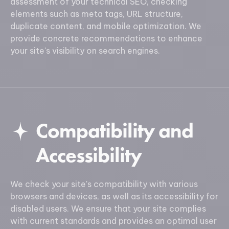
assessment of your technical SEO, checking
elements such as meta tags, URL structure,
duplicate content, and mobile optimization. We
provide concrete recommendations to enhance
your site's visibility on search engines.
Compatibility and
Accessibility
We check your site's compatibility with various
browsers and devices, as well as its accessibility for
disabled users. We ensure that your site complies
with current standards and provides an optimal user