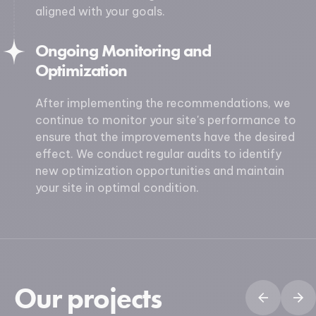
aligned with your goals.
Ongoing Monitoring and
Optimization
After implementing the recommendations, we
continue to monitor your site's performance to
ensure that the improvements have the desired
effect. We conduct regular audits to identify
new optimization opportunities and maintain
your site in optimal condition.
Our projects