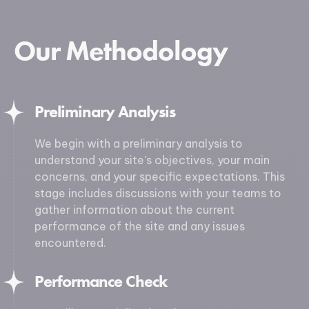
Our Methodology
Preliminary Analysis
We begin with a preliminary analysis to
understand your site's objectives, your main
concerns, and your specific expectations. This
stage includes discussions with your teams to
gather information about the current
performance of the site and any issues
encountered.
Performance Check