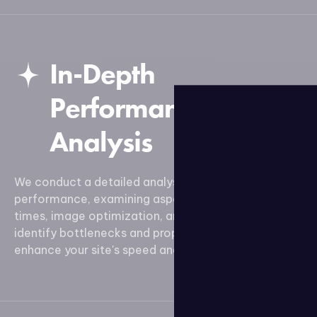
In-Depth
Performance
Analysis
We conduct a detailed analysis of your site's
performance, examining aspects such as load
times, image optimization, and code efficiency. We
identify bottlenecks and propose solutions to
enhance your site's speed and responsiveness.