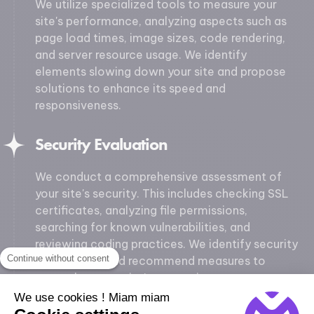
We utilize specialized tools to measure your
site's performance, analyzing aspects such as
page load times, image sizes, code rendering,
and server resource usage. We identify
elements slowing down your site and propose
solutions to enhance its speed and
responsiveness.
Security Evaluation
We conduct a comprehensive assessment of
your site's security. This includes checking SSL
certificates, analyzing file permissions,
searching for known vulnerabilities, and
reviewing coding practices. We identify security
Continue without consent
weaknesses and recommend measures to
strengthen your site's protection.
We use cookies ! Miam miam