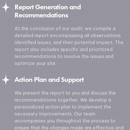
Report Generation and
Recommendations
At the conclusion of our audit, we compile a
detailed report encompassing all observations,
identified issues, and their potential impact. The
report also includes specific and prioritized
recommendations to resolve the issues and
optimize your site.
Action Plan and Support
We present the report to you and discuss the
recommendations together. We develop a
personalized action plan to implement the
necessary improvements. Our team
accompanies you throughout the process to
ensure that the changes made are effective and