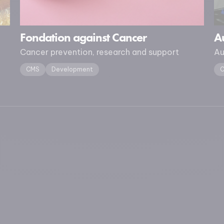
Fondation against Cancer
Au
Cancer prevention, research and support
Au
CMS
Development