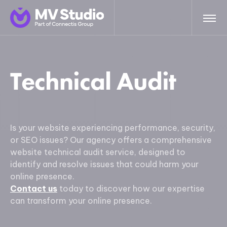
Technical Audit
Is your website experiencing performance, security,
or SEO issues? Our agency offers a comprehensive
website technical audit service, designed to
identify and resolve issues that could harm your
online presence.
Contact us
today to discover how our expertise
can transform your online presence.