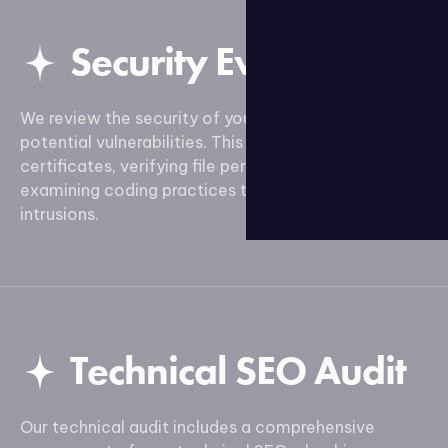
Security Evaluation
We review the security of your site to detect
potential vulnerabilities. This includes analyzing SSL
certificates, verifying file permissions, and
examining coding practices to prevent attacks and
intrusions.
Technical SEO Audit
Our technical audit includes a comprehensive