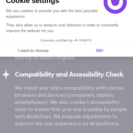
Cookie settings
Technical SEO Audit
We use cookies to provide you with the best possible
We conduct a technical SEO audit to assess
experience.
your site's ability to be well-indexed by search
They also allow us to analyze user behavior in order to constantly
engines. We check meta tags, URL structure,
improve the website for you
duplicate content, image optimization, loading
Consents certified by
speed, and mobile optimization. We provide
recommendations to enhance your visibility and
I want to choose
OK!
ranking on search engines.
Axeptio consent
Consent Management Platform: Personalize Your Options
Our platform empowers you to tailor and manage your privacy se
Compatibility and Accessibility Check
We check your site's compatibility with various
browsers and devices (computers, tablets,
smartphones). We also conduct accessibility
tests to ensure that your site is usable by people
with disabilities. We propose adjustments to
improve the user experience on all platforms.