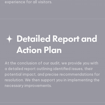
experience for all visitors.
Detailed Report and
Action Plan
At the conclusion of our audit, we provide you with
a detailed report outlining identified issues, their
potential impact, and precise recommendations for
resolution. We then support you in implementing the
necessary improvements.