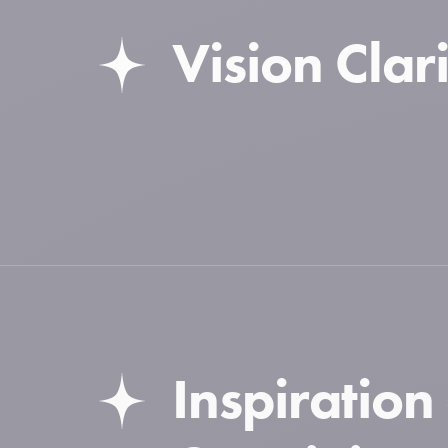
Vision Clari
Inspiration