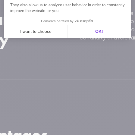
They also allow us to analyze user behavior in order to constantly
 and
improve the website for you
Our moodboards are f
They are designed to
Consents certified by
elements or adapt to 
ty
I want to choose
OK!
continuity and relevan
Axeptio consent
Consent Management Platform: Personalize Your Opt
Our platform empowers you to tailor and manage your p