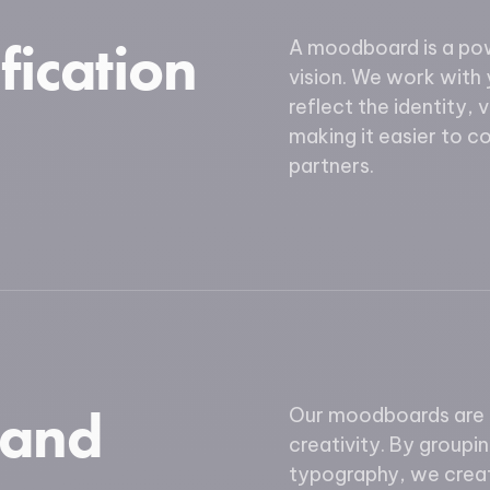
fication
A moodboard is a powe
vision. We work with 
reflect the identity, 
making it easier to 
partners.
 and
Our moodboards are d
creativity. By groupi
typography, we creat