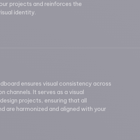
your projects and reinforces the
sual identity.
board ensures visual consistency across
n channels. It serves as a visual
 design projects, ensuring that all
nd are harmonized and aligned with your