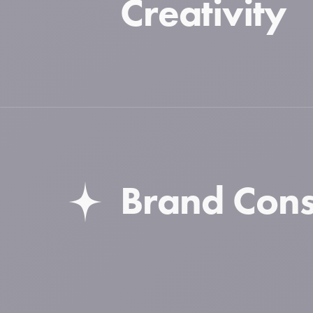
Creativity
Brand Cons