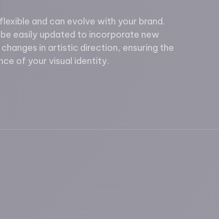
lexible and can evolve with your brand.
 be easily updated to incorporate new
changes in artistic direction, ensuring the
ce of your visual identity.
ions
rivacy settings, ensuring compliance with regulations. 