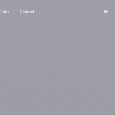
Jobs
Contact
EN