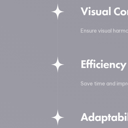
Visual Co
Ensure visual harm
Efficiency
Save time and impro
Adaptabil