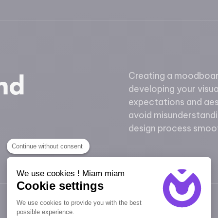
and
Creating a moodboard
developing your visual
expectations and aes
avoid misunderstandi
design process smoot
Continue without consent
We use cookies ! Miam miam
Cookie settings
We use cookies to provide you with the best
possible experience.