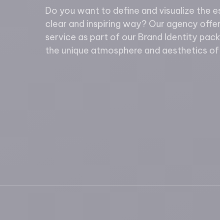
Do you want to define and visualize the e
clear and inspiring way? Our agency off
service as part of our Brand Identity pac
the unique atmosphere and aesthetics of 