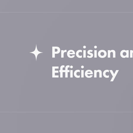
Precision 
Efficiency