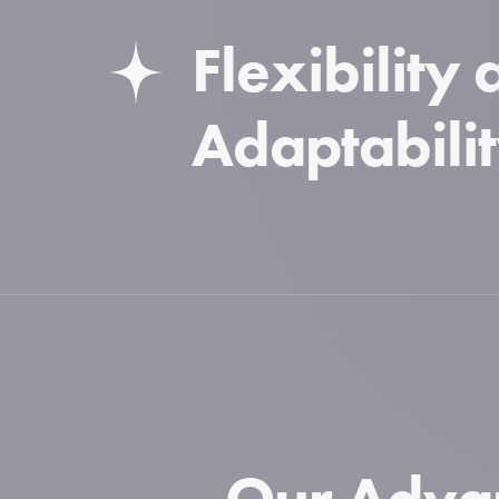
Flexibility
Adaptabili