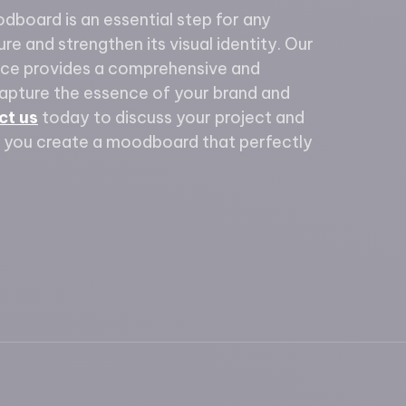
odboard is an essential step for any
re and strengthen its visual identity. Our
ce provides a comprehensive and
capture the essence of your brand and
ct us
today to discuss your project and
 you create a moodboard that perfectly