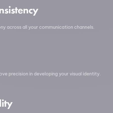
nsistency
ony across all your communication channels.
ve precision in developing your visual identity.
ity