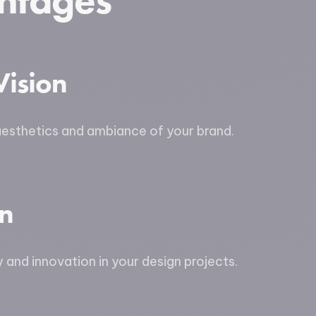
ntages
Vision
aesthetics and ambiance of your brand.
on
y and innovation in your design projects.