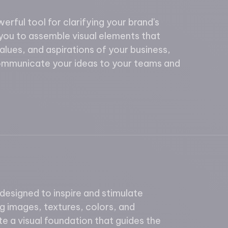
rful tool for clarifying your brand's
you to assemble visual elements that
values, and aspirations of your business,
communicate your ideas to your teams and
esigned to inspire and stimulate
ng images, textures, colors, and
e a visual foundation that guides the