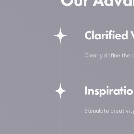
Our Adva
Clarified 
Clearly define the 
Inspirati
Stimulate creativit