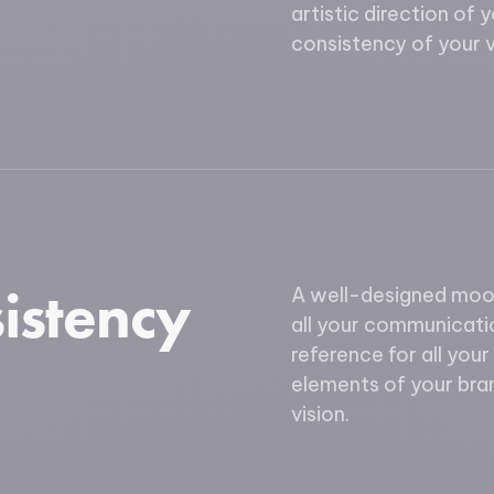
artistic direction of 
consistency of your vi
istency
A well-designed mood
all your communicatio
reference for all your
elements of your bra
vision.