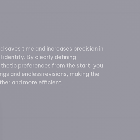
 saves time and increases precision in
 identity. By clearly defining
thetic preferences from the start, you
ngs and endless revisions, making the
her and more efficient.