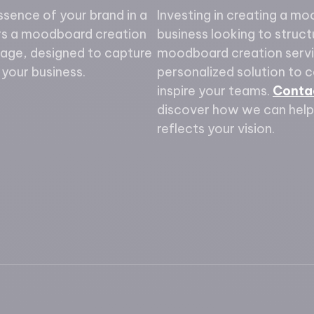
ssence of your brand in a
Investing in creating a mo
ers a moodboard creation
business looking to structu
kage, designed to capture
moodboard creation servi
your business.
personalized solution to 
inspire your teams.
Conta
discover how we can help
reflects your vision.