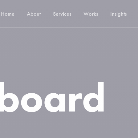
Home
About
Services
Works
Insights
Digitization of your processes
Brand Identity
Audits
board
Migration
Hosting