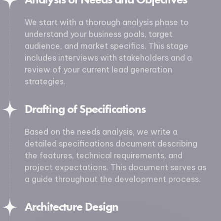
We start with a thorough analysis phase to
understand your business goals, target
audience, and market specifics. This stage
includes interviews with stakeholders and a
review of your current lead generation
strategies.
Drafting of Specifications
Based on the needs analysis, we write a
detailed specifications document describing
the features, technical requirements, and
project expectations. This document serves as
a guide throughout the development process.
Architecture Design