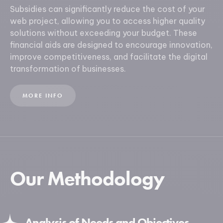
Subsidies can significantly reduce the cost of your
web project, allowing you to access higher quality
solutions without exceeding your budget. These
financial aids are designed to encourage innovation,
improve competitiveness, and facilitate the digital
transformation of businesses.
MORE INFO
Our Methodology
Analysis of Needs and Objectives