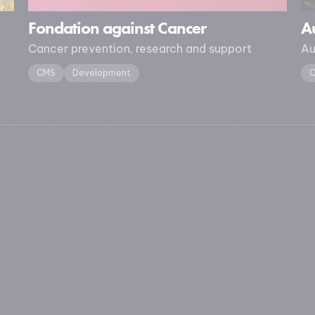
Fondation against Cancer
Au
Cancer prevention, research and support
Au
CMS
Development