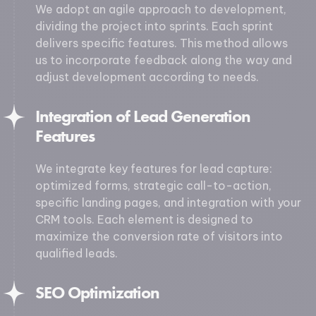
We adopt an agile approach to development,
dividing the project into sprints. Each sprint
delivers specific features. This method allows
us to incorporate feedback along the way and
adjust development according to needs.
Integration of Lead Generation
Features
We integrate key features for lead capture:
optimized forms, strategic call-to-action,
specific landing pages, and integration with your
CRM tools. Each element is designed to
maximize the conversion rate of visitors into
qualified leads.
SEO Optimization