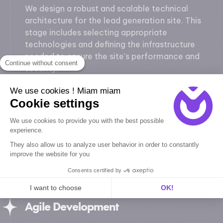
We design a robust and scalable technical
architecture for the lead generation site. This
stage includes selecting appropriate
technologies and defining the infrastructure
needed to ensure the site's performance and
Continue without consent
security.
We use cookies ! Miam miam
UX/UI Design
Cookie settings
Our designers create UI mockups and
We use cookies to provide you with the best possible
interactive prototypes. We focus on usability
experience.
and user experience (UX) to ensure intuitive and
They also allow us to analyze user behavior in order to constantly
pleasant navigation. Designs are optimized to
improve the website for you
capture attention and encourage visitors to
Consents certified by
take action.
I want to choose
OK!
Agile Development
Axeptio consent
Consent Management Platform: Personalize Your Options
Our platform empowers you to tailor and manage your privacy se