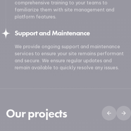
comprehensive training to your teams to
familiarize them with site management and
platform features.
Support and Maintenance
We provide ongoing support and maintenance
services to ensure your site remains performant
and secure. We ensure regular updates and
remain available to quickly resolve any issues.
Our projects