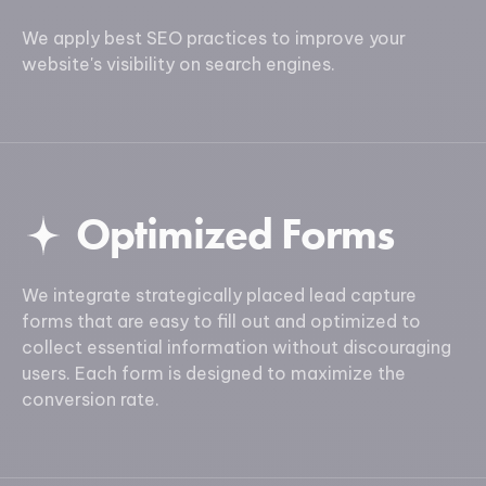
We apply best SEO practices to improve your
website's visibility on search engines.
Optimized Forms
We integrate strategically placed lead capture
forms that are easy to fill out and optimized to
collect essential information without discouraging
users. Each form is designed to maximize the
conversion rate.