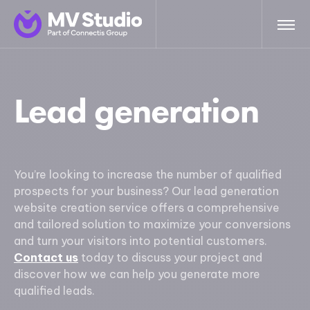
Lead generation
You’re looking to increase the number of qualified
prospects for your business? Our lead generation
website creation service offers a comprehensive
and tailored solution to maximize your conversions
and turn your visitors into potential customers.
Contact us
today to discuss your project and
discover how we can help you generate more
qualified leads.