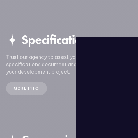
Specifications
Trust our agency to assist you in creating your
specifications document and ensure the success of
your development project.
MORE INFO