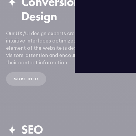
Conversion-Focused
Design
Our UX/UI design experts create attractive and
intuitive interfaces optimized for conversion. Every
element of the website is designed to capture
visitors' attention and encourage them to leave
their contact information.
MORE INFO
SEO