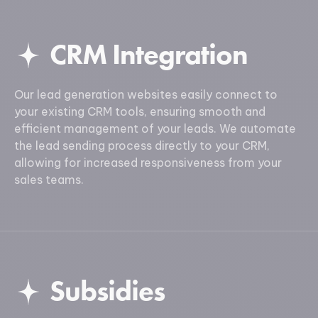
CRM Integration
Our lead generation websites easily connect to
your existing CRM tools, ensuring smooth and
efficient management of your leads. We automate
the lead sending process directly to your CRM,
allowing for increased responsiveness from your
sales teams.
Subsidies