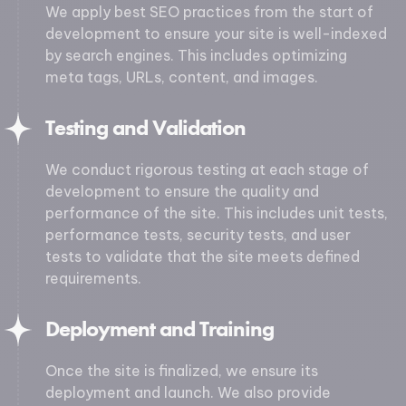
We apply best SEO practices from the start of
development to ensure your site is well-indexed
by search engines. This includes optimizing
meta tags, URLs, content, and images.
Testing and Validation
We conduct rigorous testing at each stage of
development to ensure the quality and
performance of the site. This includes unit tests,
performance tests, security tests, and user
tests to validate that the site meets defined
requirements.
Deployment and Training
Once the site is finalized, we ensure its
deployment and launch. We also provide