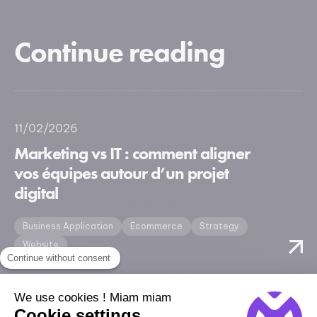
Continue reading
11/02/2026
Marketing vs IT : comment aligner
vos équipes autour d’un projet
digital
Business Application
Ecommerce
Strategy
Website
Continue without consent
We use cookies ! Miam miam
Cookie settings