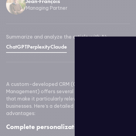
Jean-François
Managing Partner
Summarize and analyze the article with AI:
ChatGPT
Perplexity
Claude
A custom-developed CRM (Customer Relationship
Management) offers several specific advantages
that make it particularly relevant for certain
businesses. Here’s a detailed exploration of these
advantages:
Complete personalization