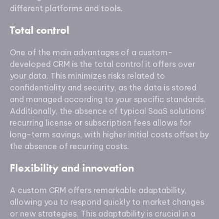
different platforms and tools.
Total control
One of the main advantages of a custom-
developed CRM is the total control it offers over
your data. This minimizes risks related to
confidentiality and security, as the data is stored
and managed according to your specific standards.
Additionally, the absence of typical SaaS solutions’
recurring license or subscription fees allows for
long-term savings, with higher initial costs offset by
the absence of recurring costs.
Flexibility and innovation
A custom CRM offers remarkable adaptability,
allowing you to respond quickly to market changes
or new strategies. This adaptability is crucial in a