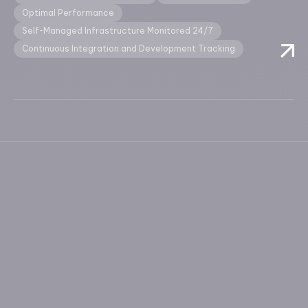
Optimal Performance
Self-Managed Infrastructure Monitored 24/7
Continuous Integration and Development Tracking