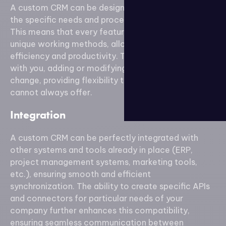
A custom CRM can be designed to precisely meet
the specific needs and processes of your company.
This means that every feature is tailored to your
unique working methods, allowing for increased
efficiency and productivity. The solution can evolve
with you, adding or modifying features as needs
change, providing flexibility that standard solutions
cannot always offer.
Integration
A custom CRM can be perfectly integrated with
other systems and tools already in place (ERP,
project management systems, marketing tools,
etc.), ensuring smooth and efficient
synchronization. The ability to create specific APIs
and connectors for particular needs of your
company further enhances this compatibility,
ensuring seamless communication between