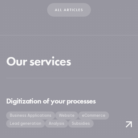
ALL ARTICLES
Our services
Digitization of your processes
Business Applications
Website
eCommerce
Lead generation
Analysis
Subsidies