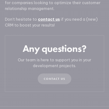
for companies looking to optimize their customer
relationship management.
Don’t hesitate to
contact us
if you need a (new)
CRM to boost your results!
Any questions?
Our team is here to support you in your
development projects.
CONTACT US