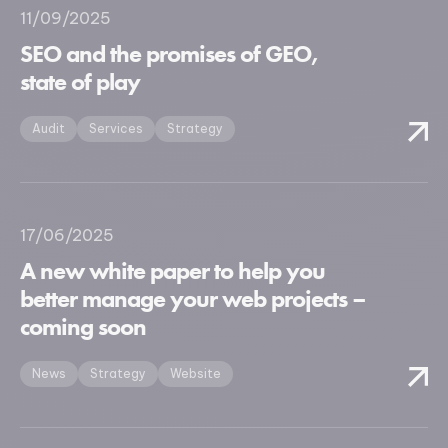
11/09/2025
SEO and the promises of GEO,
state of play
Audit
Services
Strategy
17/06/2025
A new white paper to help you
better manage your web projects –
coming soon
News
Strategy
Website