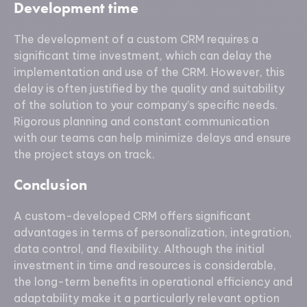
Development time
The development of a custom CRM requires a
significant time investment, which can delay the
implementation and use of the CRM. However, this
delay is often justified by the quality and suitability
of the solution to your company’s specific needs.
Rigorous planning and constant communication
with our teams can help minimize delays and ensure
the project stays on track.
Conclusion
A custom-developed CRM offers significant
advantages in terms of personalization, integration,
data control, and flexibility. Although the initial
investment in time and resources is considerable,
the long-term benefits in operational efficiency and
adaptability make it a particularly relevant option