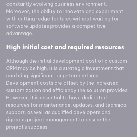
constantly evolving business environment.
Moreover, the ability to innovate and experiment
with cutting-edge features without waiting for
software updates provides a competitive
advantage.
High initial cost and required resources
Although the initial development cost of a custom
CRM may be high, it is a strategic investment that
can bring significant long-term returns.
Development costs are offset by the increased
customization and efficiency the solution provides.
However, it is essential to have dedicated
resources for maintenance, updates, and technical
support, as well as qualified developers and
rigorous project management to ensure the
project’s success.