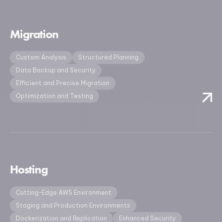
Migration
Custom Analysis
Structured Planning
Data Backup and Security
Efficient and Precise Migration
Optimization and Testing
Hosting
Cutting-Edge AWS Environment
Staging and Production Environments
Dockerization and Replication
Enhanced Security