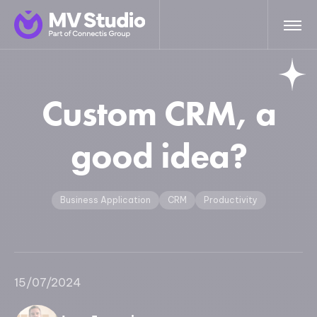
Custom CRM, a
good idea?
Business Application
CRM
Productivity
15/07/2024