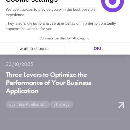
05/11/2025
Five UX Improvements for an
We use cookies to provide you with the best possible
experience.
Intuitive Business Application
They also allow us to analyze user behavior in order to constantly
improve the website for you
Business Application
Strategy
Consents certified by
I want to choose
OK!
Axeptio consent
Consent Management Platform: Personalize Your Options
23/10/2025
Our platform empowers you to tailor and manage your privacy se
Three Levers to Optimize the
Performance of Your Business
Application
Business Application
Strategy