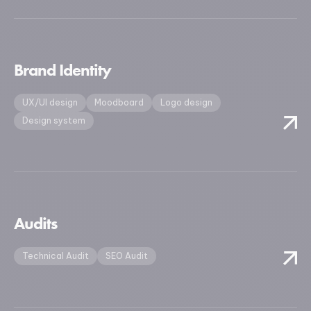
Brand Identity
UX/UI design
Moodboard
Logo design
Design system
Audits
Technical Audit
SEO Audit